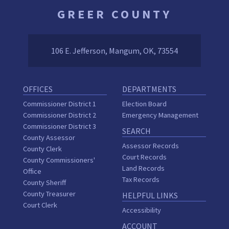
GREER COUNTY
106 E. Jefferson, Mangum, OK, 73554
OFFICES
DEPARTMENTS
Commissioner District 1
Election Board
Commissioner District 2
Emergency Management
Commissioner District 3
SEARCH
County Assessor
Assessor Records
County Clerk
Court Records
County Commissioners'
Land Records
Office
Tax Records
County Sheriff
County Treasurer
HELPFUL LINKS
Court Clerk
Accessibility
ACCOUNT