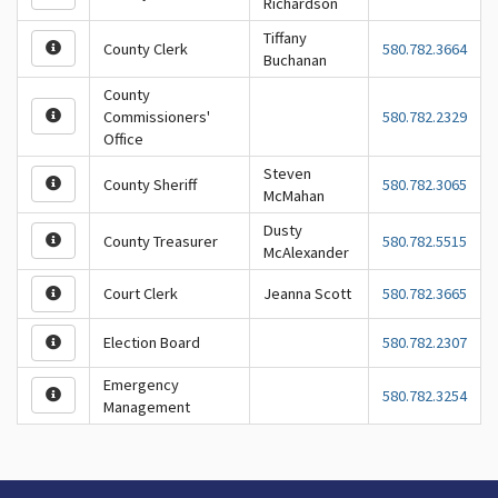
Richardson
Tiffany
County Clerk
580.782.3664
Buchanan
County
Commissioners'
580.782.2329
Office
Steven
County Sheriff
580.782.3065
McMahan
Dusty
County Treasurer
580.782.5515
McAlexander
Court Clerk
Jeanna Scott
580.782.3665
Election Board
580.782.2307
Emergency
580.782.3254
Management