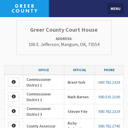
MENU
Greer County Court House
ADDRESS:
106 E. Jefferson, Mangum, OK, 73554
OFFICE
OFFICIAL
PHONE
Commissioner
Brent York
580.782.2329
District 1
Commissioner
Mark Barnes
580.535.2100
District 2
Commissioner
Steven Fite
580.782.2329
District 3
Richy
County Assessor
580.782.2740