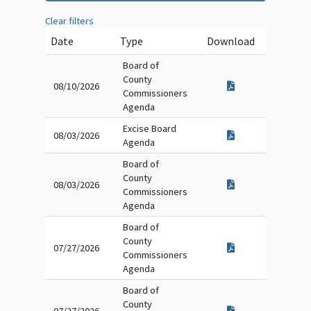
Clear filters
Date
Type
Download
Board of
County
08/10/2026
Commissioners
Agenda
Excise Board
08/03/2026
Agenda
Board of
County
08/03/2026
Commissioners
Agenda
Board of
County
07/27/2026
Commissioners
Agenda
Board of
County