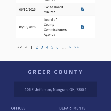
Excise Board
06/30/2026
Minutes
Board of
County
06/30/2026
Commissioners
Agenda
<<
<
1
2
3
4
5
6
…
>
>>
GREER COUNTY
106 E. Jefferson, Mangum, OK, 73554
OFFICES
DEPARTMENTS