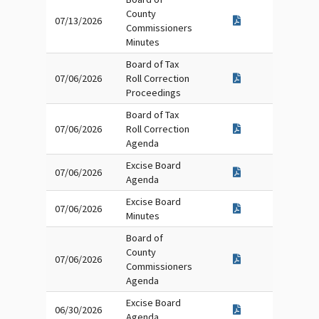
County
07/13/2026
Commissioners
Minutes
Board of Tax
07/06/2026
Roll Correction
Proceedings
Board of Tax
07/06/2026
Roll Correction
Agenda
Excise Board
07/06/2026
Agenda
Excise Board
07/06/2026
Minutes
Board of
County
07/06/2026
Commissioners
Agenda
Excise Board
06/30/2026
Agenda