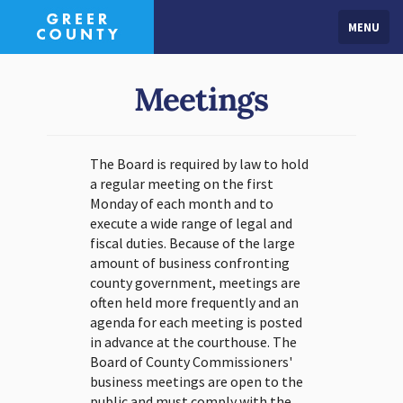
MENU
Meetings
The Board is required by law to hold
a regular meeting on the first
Monday of each month and to
execute a wide range of legal and
fiscal duties. Because of the large
amount of business confronting
county government, meetings are
often held more frequently and an
agenda for each meeting is posted
in advance at the courthouse. The
Board of County Commissioners'
business meetings are open to the
public and must comply with the