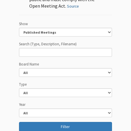
Open Meeting Act.
Source
Show
Search (Type, Description, Filename)
Board Name
Type
Year