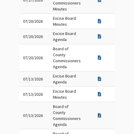
07/27/2026
Commissioners
Minutes
Excise Board
07/20/2026
Minutes
Excise Board
07/20/2026
Agenda
Board of
County
07/20/2026
Commissioners
Agenda
Excise Board
07/13/2026
Agenda
Excise Board
07/13/2026
Minutes
Board of
County
07/13/2026
Commissioners
Agenda
Board of