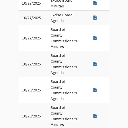
Excise Board
10/27/2025
Minutes
Excise Board
10/27/2025
Agenda
Board of
County
10/27/2025
Commissioners
Minutes
Board of
County
10/27/2025
Commissioners
Agenda
Board of
County
10/20/2025
Commissioners
Agenda
Board of
County
10/20/2025
Commissioners
Minutes