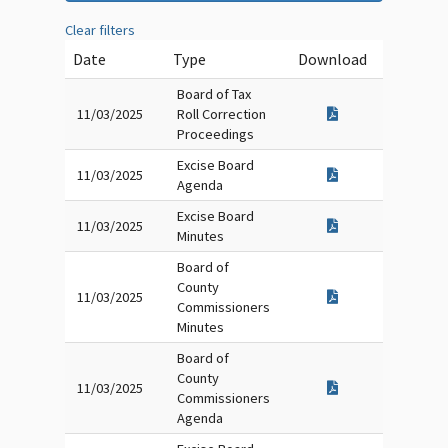
Clear filters
Date
Type
Download
Board of Tax
11/03/2025
Roll Correction
Proceedings
Excise Board
11/03/2025
Agenda
Excise Board
11/03/2025
Minutes
Board of
County
11/03/2025
Commissioners
Minutes
Board of
County
11/03/2025
Commissioners
Agenda