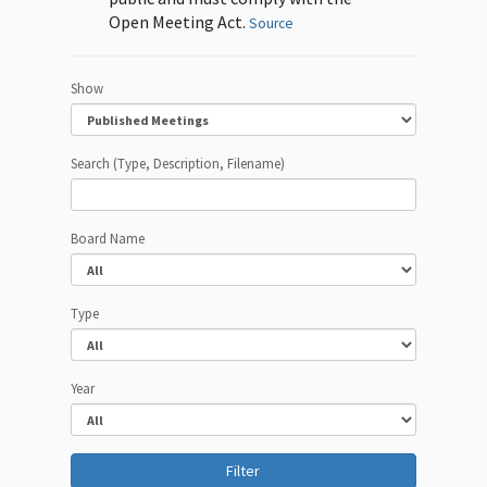
Open Meeting Act.
Source
Show
Search (Type, Description, Filename)
Board Name
Type
Year