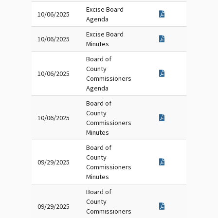
Excise Board
10/06/2025
Agenda
Excise Board
10/06/2025
Minutes
Board of
County
10/06/2025
Commissioners
Agenda
Board of
County
10/06/2025
Commissioners
Minutes
Board of
County
09/29/2025
Commissioners
Minutes
Board of
County
09/29/2025
Commissioners