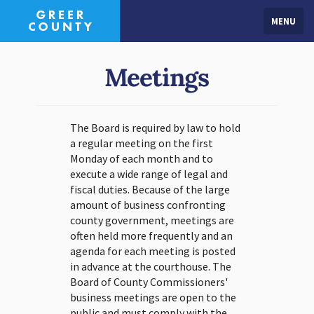
MENU
Meetings
The Board is required by law to hold
a regular meeting on the first
Monday of each month and to
execute a wide range of legal and
fiscal duties. Because of the large
amount of business confronting
county government, meetings are
often held more frequently and an
agenda for each meeting is posted
in advance at the courthouse. The
Board of County Commissioners'
business meetings are open to the
public and must comply with the