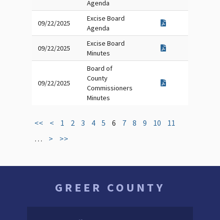
Agenda
Excise Board
09/22/2025
Agenda
Excise Board
09/22/2025
Minutes
Board of
County
09/22/2025
Commissioners
Minutes
<<
<
1
2
3
4
5
6
7
8
9
10
11
…
>
>>
GREER COUNTY