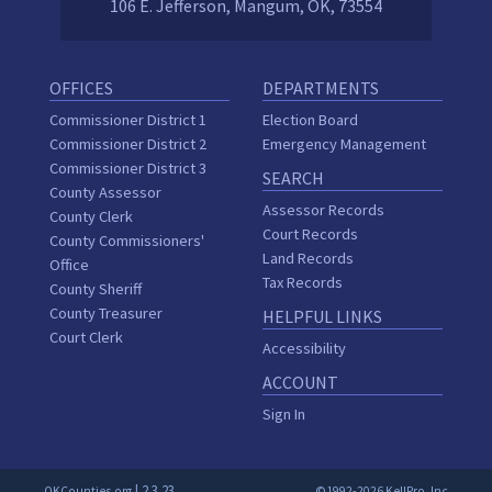
106 E. Jefferson, Mangum, OK, 73554
OFFICES
DEPARTMENTS
Commissioner District 1
Election Board
Commissioner District 2
Emergency Management
Commissioner District 3
SEARCH
County Assessor
Assessor Records
County Clerk
Court Records
County Commissioners'
Land Records
Office
Tax Records
County Sheriff
County Treasurer
HELPFUL LINKS
Court Clerk
Accessibility
ACCOUNT
Sign In
| 2.3.23
OKCounties.org
©1992-2026 KellPro, Inc