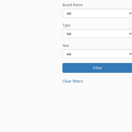
Board Name
Type
Year
Clear filters