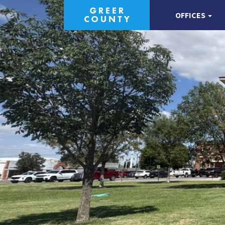
OFFICES