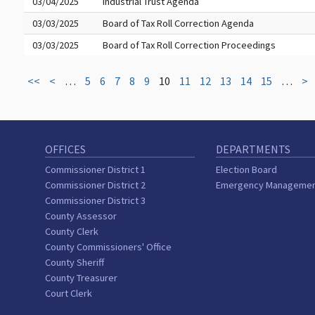
03/04/2025
Industrial Trust Agenda
03/03/2025
Board of Tax Roll Correction Agenda
03/03/2025
Board of Tax Roll Correction Proceedings
<<
<
…
5
6
7
8
9
10
11
12
13
14
15
…
>
OFFICES
DEPARTMENTS
Commissioner District 1
Election Board
Commissioner District 2
Emergency Manageme
Commissioner District 3
County Assessor
County Clerk
County Commissioners' Office
County Sheriff
County Treasurer
Court Clerk