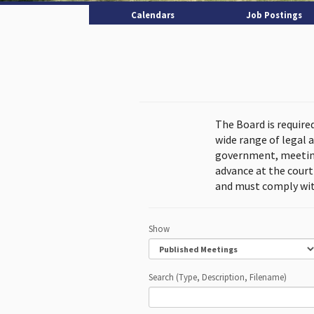
Calendars
Job Postings
The Board is require
wide range of legal 
government, meeting
advance at the cour
and must comply wit
Show
Search (Type, Description, Filename)