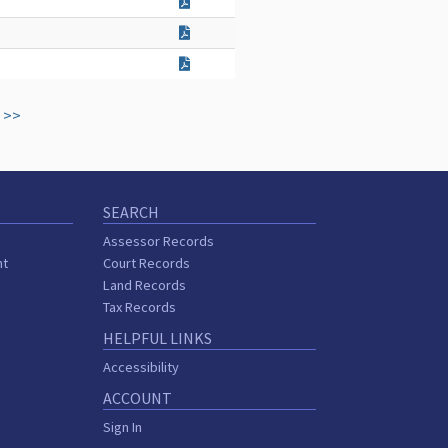
>>
SEARCH
Assessor Records
nt
Court Records
Land Records
Tax Records
HELPFUL LINKS
Accessibility
ACCOUNT
Sign In