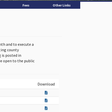
Fees
Other Links
nth and to execute a
ting county
is posted in
e open to the public
Download