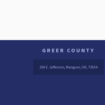
GREER COUNTY
106 E. Jefferson, Mangum, OK, 73554