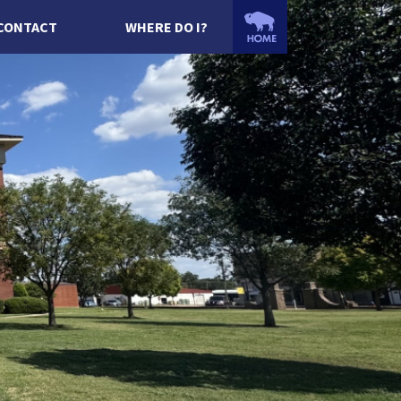
CONTACT
WHERE DO I?