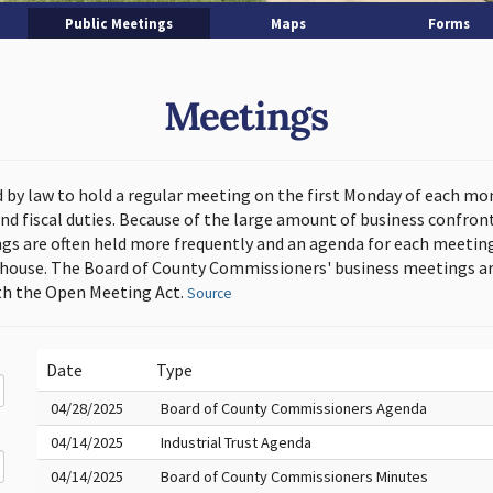
Public Meetings
Maps
Forms
Meetings
d by law to hold a regular meeting on the first Monday of each mo
and fiscal duties. Because of the large amount of business confron
s are often held more frequently and an agenda for each meeting 
thouse. The Board of County Commissioners' business meetings ar
h the Open Meeting Act.
Source
Date
Type
04/28/2025
Board of County Commissioners Agenda
04/14/2025
Industrial Trust Agenda
04/14/2025
Board of County Commissioners Minutes