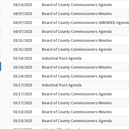
04/14/2025
Board of County Commissioners Agenda
04/07/2025
Board of County Commissioners Minutes
04/07/2025
Board of County Commissioners AMENDED Agend
04/07/2025
Board of County Commissioners Agenda
03/31/2025
Board of County Commissioners Minutes
03/31/2025
Board of County Commissioners Agenda
03/24/2025
Industrial Trust Agenda
03/24/2025
Board of County Commissioners Minutes
03/24/2025
Board of County Commissioners Agenda
03/17/2025
Industrial Trust Agenda
03/17/2025
Board of County Commissioners Agenda
03/17/2025
Board of County Commissioners Minutes
03/10/2025
Board of County Commissioners Minutes
03/10/2025
Board of County Commissioners Agenda