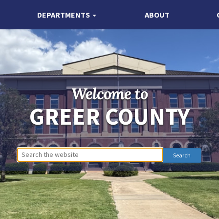
DEPARTMENTS
ABOUT
Welcome to
GREER COUNTY