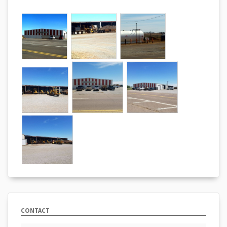
CONTACT