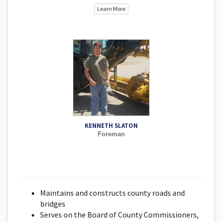
Learn More
KENNETH SLATON
Foreman
Maintains and constructs county roads and
bridges
Serves on the Board of County Commissioners,