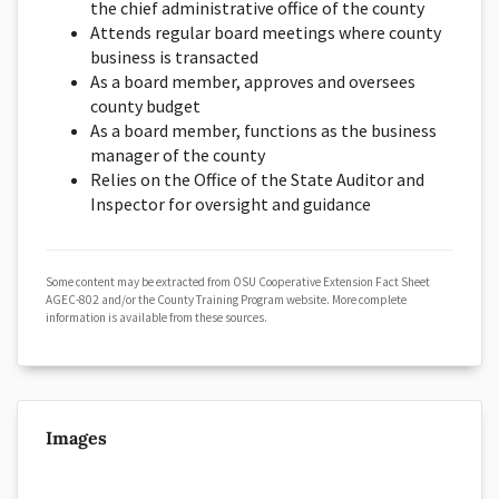
the chief administrative office of the county
Attends regular board meetings where county
business is transacted
As a board member, approves and oversees
county budget
As a board member, functions as the business
manager of the county
Relies on the Office of the State Auditor and
Inspector for oversight and guidance
Some content may be extracted from OSU Cooperative Extension Fact Sheet
AGEC-802 and/or the County Training Program website. More complete
information is available from these sources.
Images