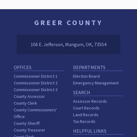
GREER COUNTY
106 E. Jefferson, Mangum, OK, 73554
OFFICES
DEPARTMENTS
Commissioner District 1
Election Board
Commissioner District 2
Emergency Management
Commissioner District 3
SEARCH
County Assessor
Assessor Records
County Clerk
Court Records
County Commissioners'
Land Records
Office
Tax Records
County Sheriff
County Treasurer
HELPFUL LINKS
Court Clerk