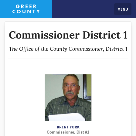
MENU
Commissioner District 1
The Office of the County Commissioner, District 1
BRENT YORK
Commissioner, Dist #1