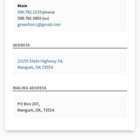
Main
580.782.2329
(phone)
580.782.3803
(fax)
greerbocc@gmail.com
ADDRESS
22155 State Highway 34,
Mangum, OK 73554
MAILING ADDRESS
PO Box 207,
Mangum, OK, 73554