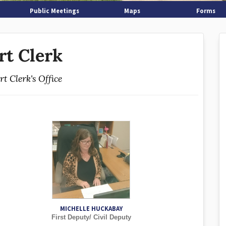
Public Meetings
Maps
Forms
rt Clerk
t Clerk's Office
MICHELLE HUCKABAY
First Deputy/ Civil Deputy