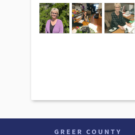
GREER COUNTY