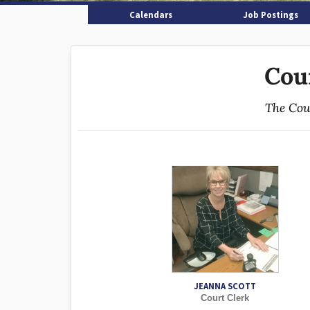
Calendars
Job Postings
Cou
The Cour
JEANNA SCOTT
Court Clerk