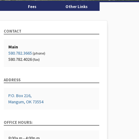
Fees
Other Links
CONTACT
Main
580.782.3665
(phone)
580.782.4026
(fax)
ADDRESS
P.O. Box 216,
Mangum, OK 73554
OFFICE HOURS:
8:00a.m - 4:00p.m