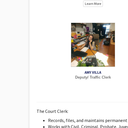
Learn More
AMY VILLA
Deputy/ Traffic Clerk
The Court Clerk:
Records, files, and maintains permanent 
Works with Civil, Criminal, Probate, Juve