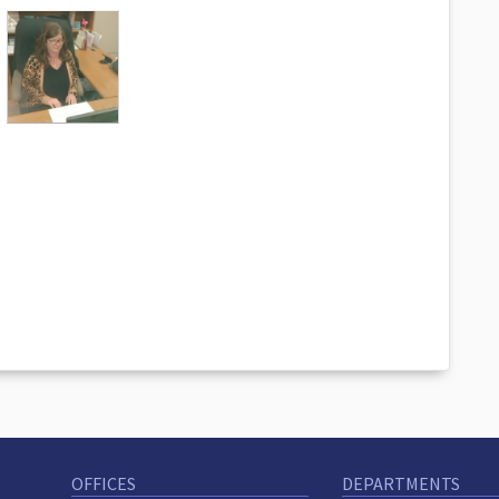
OFFICES
DEPARTMENTS