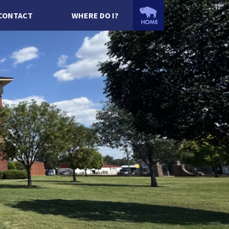
CONTACT
WHERE DO I?