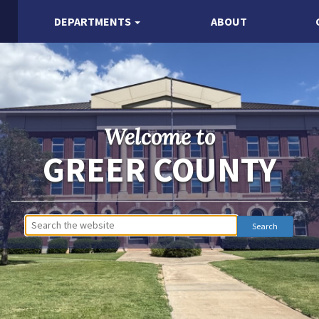
DEPARTMENTS
ABOUT
Welcome to
GREER COUNTY