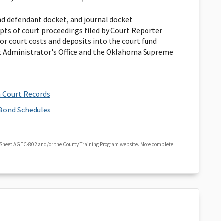
nd defendant docket, and journal docket
ipts of court proceedings filed by Court Reporter
or court costs and deposits into the court fund
 Administrator's Office and the Oklahoma Supreme
 Court Records
Bond Schedules
 Sheet AGEC-802 and/or the County Training Program website. More complete