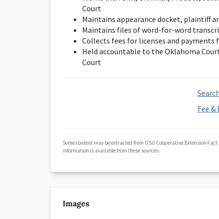
Court
Maintains appearance docket, plaintiff a
Maintains files of word-for-word transcr
Collects fees for licenses and payments f
Held accountable to the Oklahoma Court
Court
Search
Fee & 
Some content may be extracted from OSU Cooperative Extension Fact
information is available from these sources.
Images