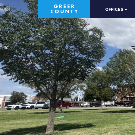
OFFICES