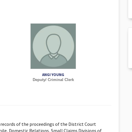
ANGI YOUNG
Deputy/ Criminal Clerk
records of the proceedings of the District Court
nile, Domestic Relations, Small Claims Divisions of