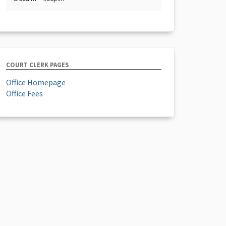
COURT CLERK PAGES
Office Homepage
Office Fees