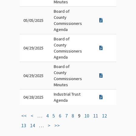
Minutes
Board of
County
05/05/2025
Commissioners
Agenda
Board of
County
04/29/2025
Commissioners
Agenda
Board of
County
04/29/2025
Commissioners
Minutes
Industrial Trust
04/28/2025
Agenda
<<
<
…
4
5
6
7
8
9
10
11
12
13
14
…
>
>>