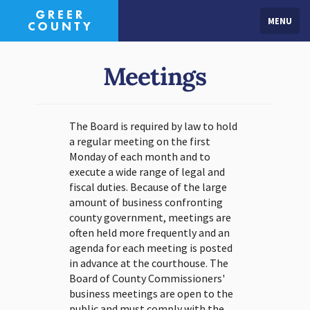
MENU
Meetings
The Board is required by law to hold
a regular meeting on the first
Monday of each month and to
execute a wide range of legal and
fiscal duties. Because of the large
amount of business confronting
county government, meetings are
often held more frequently and an
agenda for each meeting is posted
in advance at the courthouse. The
Board of County Commissioners'
business meetings are open to the
public and must comply with the