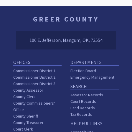
GREER COUNTY
106 E. Jefferson, Mangum, OK, 73554
OFFICES
DEPARTMENTS
Commissioner District 1
Election Board
Commissioner District 2
Emergency Management
Commissioner District 3
SEARCH
County Assessor
Assessor Records
County Clerk
Court Records
County Commissioners'
Land Records
Office
Tax Records
County Sheriff
County Treasurer
HELPFUL LINKS
Court Clerk