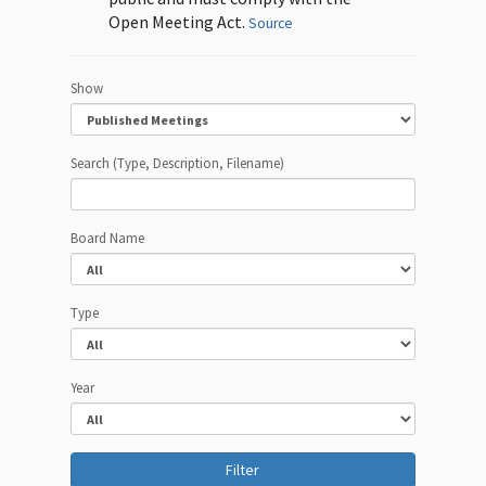
Open Meeting Act.
Source
Show
Search (Type, Description, Filename)
Board Name
Type
Year