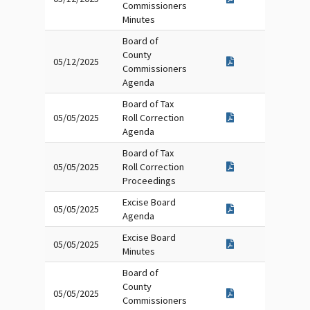
Commissioners
Minutes
Board of
County
05/12/2025
Commissioners
Agenda
Board of Tax
05/05/2025
Roll Correction
Agenda
Board of Tax
05/05/2025
Roll Correction
Proceedings
Excise Board
05/05/2025
Agenda
Excise Board
05/05/2025
Minutes
Board of
County
05/05/2025
Commissioners