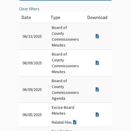
Clear filters
Date
Type
Download
Board of
County
06/23/2025
Commissioners
Minutes
Board of
County
06/09/2025
Commissioners
Minutes
Board of
County
06/09/2025
Commissioners
Agenda
Excise Board
Minutes
06/05/2025
Related Files: