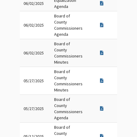
Equalization
06/02/2025
Agenda
Board of
County
06/02/2025
Commissioners
Agenda
Board of
County
06/02/2025
Commissioners
Minutes
Board of
County
05/27/2025
Commissioners
Minutes
Board of
County
05/27/2025
Commissioners
Agenda
Board of
County
05/12/2025