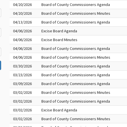
04/20/2026
Board of County Commissioners Agenda
04/20/2026
Board of County Commissioners Minutes
04/13/2026
Board of County Commissioners Agenda
04/06/2026
Excise Board Agenda
04/06/2026
Excise Board Minutes
04/06/2026
Board of County Commissioners Agenda
04/06/2026
Board of County Commissioners Minutes
03/30/2026
Board of County Commissioners Agenda
03/23/2026
Board of County Commissioners Agenda
03/09/2026
Board of County Commissioners Agenda
03/02/2026
Board of County Commissioners Minutes
03/02/2026
Board of County Commissioners Agenda
03/02/2026
Excise Board Agenda
03/02/2026
Board of County Commissioners Minutes