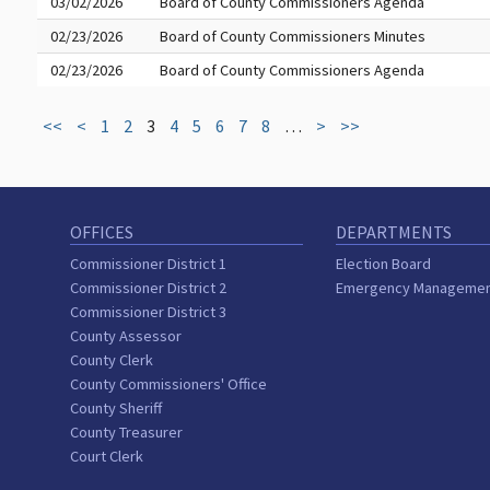
03/02/2026
Board of County Commissioners Agenda
02/23/2026
Board of County Commissioners Minutes
02/23/2026
Board of County Commissioners Agenda
<<
<
1
2
3
4
5
6
7
8
…
>
>>
OFFICES
DEPARTMENTS
Commissioner District 1
Election Board
Commissioner District 2
Emergency Manageme
Commissioner District 3
County Assessor
County Clerk
County Commissioners' Office
County Sheriff
County Treasurer
Court Clerk