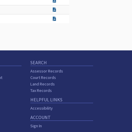
SEARCH
Assessor Records
nt
Court Records
Land Records
Tax Records
HELPFUL LINKS
Accessibility
ACCOUNT
Sign In