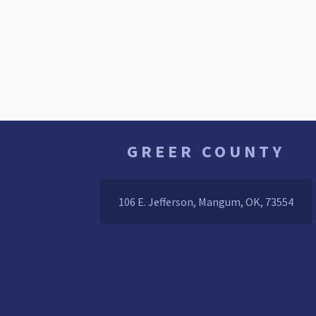
GREER COUNTY
106 E. Jefferson, Mangum, OK, 73554