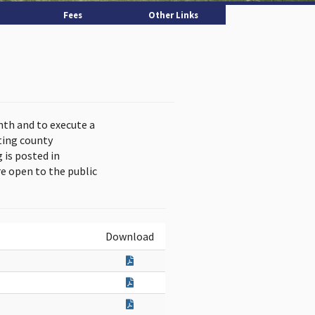
Fees
Other Links
nth and to execute a
ting county
is posted in
e open to the public
Download