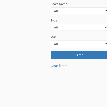
Board Name
Type
Year
Clear filters