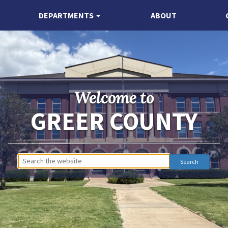
DEPARTMENTS
ABOUT
Welcome to
GREER COUNTY