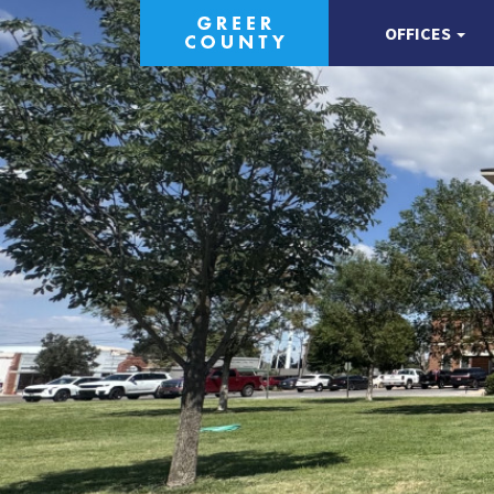
OFFICES