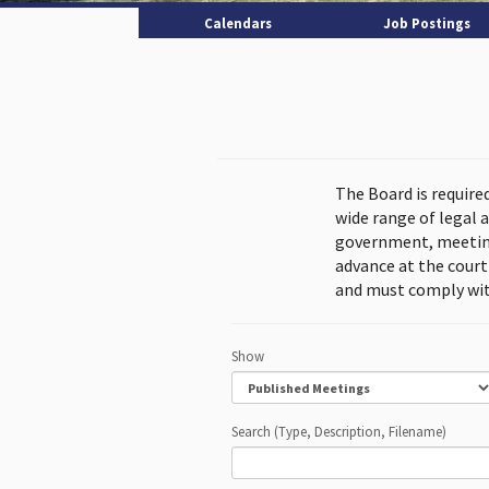
Calendars
Job Postings
The Board is require
wide range of legal 
government, meeting
advance at the cour
and must comply wit
Show
Search (Type, Description, Filename)