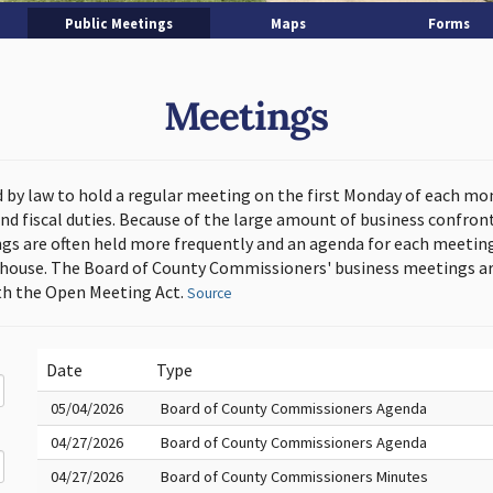
Public Meetings
Maps
Forms
Meetings
d by law to hold a regular meeting on the first Monday of each mo
and fiscal duties. Because of the large amount of business confron
s are often held more frequently and an agenda for each meeting 
thouse. The Board of County Commissioners' business meetings ar
h the Open Meeting Act.
Source
Date
Type
05/04/2026
Board of County Commissioners Agenda
04/27/2026
Board of County Commissioners Agenda
04/27/2026
Board of County Commissioners Minutes