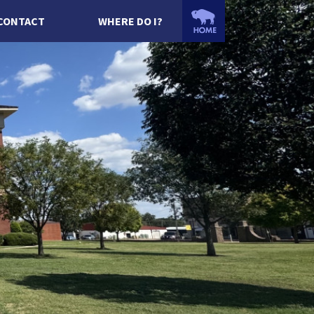
CONTACT
WHERE DO I?