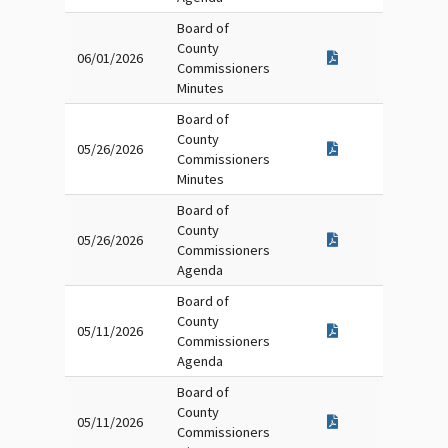
Board of
County
06/01/2026
Commissioners
Minutes
Board of
County
05/26/2026
Commissioners
Minutes
Board of
County
05/26/2026
Commissioners
Agenda
Board of
County
05/11/2026
Commissioners
Agenda
Board of
County
05/11/2026
Commissioners