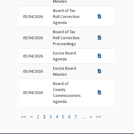
Minutes
Board of Tax
05/04/2026
Roll Correction
Agenda
Board of Tax
05/04/2026
Roll Correction
Proceedings
Excise Board
05/04/2026
Agenda
Excise Board
05/04/2026
Minutes
Board of
County
05/04/2026
Commissioners
Agenda
<<
<
1
2
3
4
5
6
7
…
>
>>