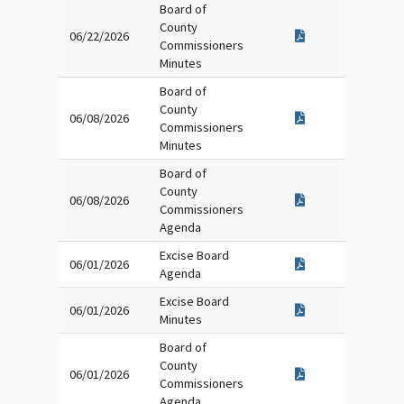
Board of
County
06/22/2026
Commissioners
Minutes
Board of
County
06/08/2026
Commissioners
Minutes
Board of
County
06/08/2026
Commissioners
Agenda
Excise Board
06/01/2026
Agenda
Excise Board
06/01/2026
Minutes
Board of
County
06/01/2026
Commissioners
Agenda