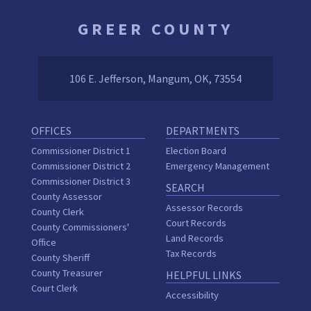
GREER COUNTY
106 E. Jefferson, Mangum, OK, 73554
OFFICES
DEPARTMENTS
Commissioner District 1
Election Board
Commissioner District 2
Emergency Management
Commissioner District 3
SEARCH
County Assessor
Assessor Records
County Clerk
Court Records
County Commissioners'
Land Records
Office
Tax Records
County Sheriff
County Treasurer
HELPFUL LINKS
Court Clerk
Accessibility