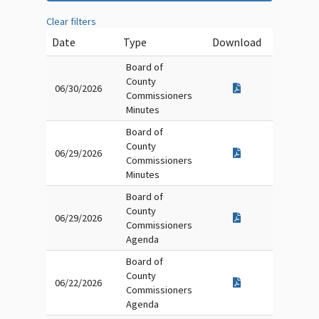
Clear filters
Date
Type
Download
Board of
County
06/30/2026
Commissioners
Minutes
Board of
County
06/29/2026
Commissioners
Minutes
Board of
County
06/29/2026
Commissioners
Agenda
Board of
County
06/22/2026
Commissioners
Agenda