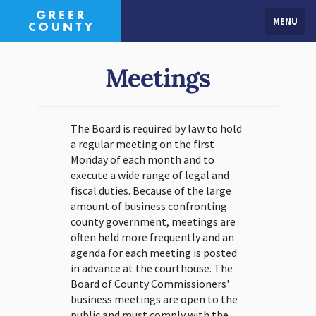
MENU
Meetings
The Board is required by law to hold
a regular meeting on the first
Monday of each month and to
execute a wide range of legal and
fiscal duties. Because of the large
amount of business confronting
county government, meetings are
often held more frequently and an
agenda for each meeting is posted
in advance at the courthouse. The
Board of County Commissioners'
business meetings are open to the
public and must comply with the