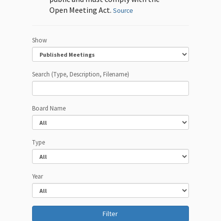
Open Meeting Act.
Source
Show
Search (Type, Description, Filename)
Board Name
Type
Year