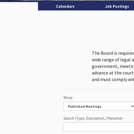
Calendars
Job Postings
The Board is require
wide range of legal 
government, meeting
advance at the cour
and must comply wit
Show
Search (Type, Description, Filename)