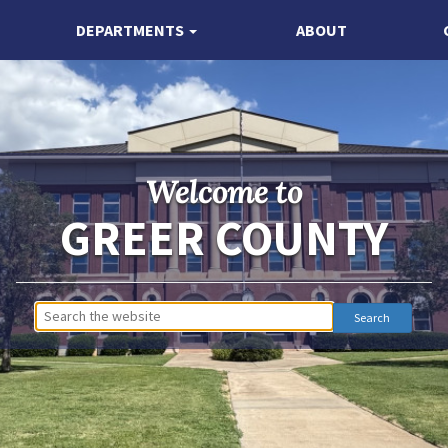
DEPARTMENTS
ABOUT
Welcome to
GREER COUNTY