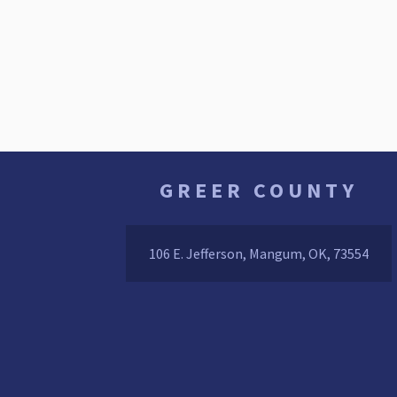
GREER COUNTY
106 E. Jefferson, Mangum, OK, 73554