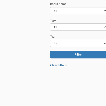
Board Name
Type
Year
Clear filters