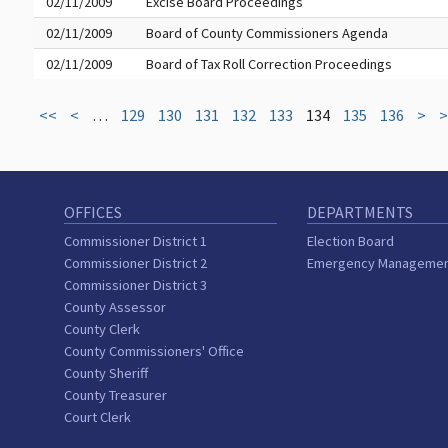
02/11/2009
Excise Board Proceedings
02/11/2009
Board of County Commissioners Agenda
02/11/2009
Board of Tax Roll Correction Proceedings
<<
<
…
129
130
131
132
133
134
135
136
>
>
OFFICES
DEPARTMENTS
Commissioner District 1
Election Board
Commissioner District 2
Emergency Manageme
Commissioner District 3
County Assessor
County Clerk
County Commissioners' Office
County Sheriff
County Treasurer
Court Clerk