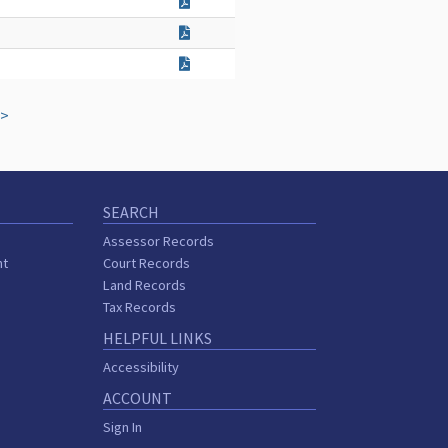
>
SEARCH
Assessor Records
nt
Court Records
Land Records
Tax Records
HELPFUL LINKS
Accessibility
ACCOUNT
Sign In