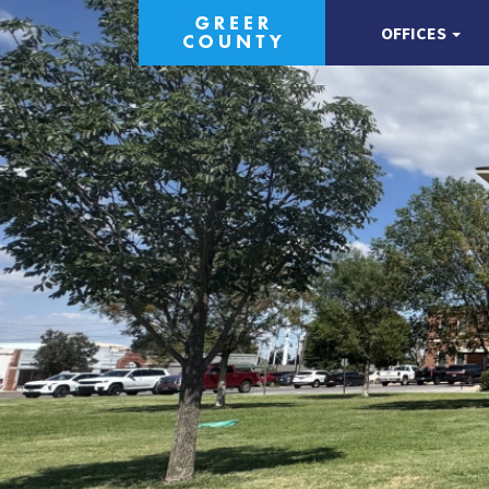
OFFICES