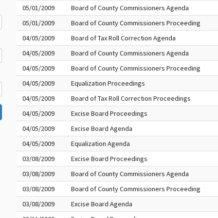
05/01/2009
Board of County Commissioners Agenda
05/01/2009
Board of County Commissioners Proceeding
04/05/2009
Board of Tax Roll Correction Agenda
04/05/2009
Board of County Commissioners Agenda
04/05/2009
Board of County Commissioners Proceeding
04/05/2009
Equalization Proceedings
04/05/2009
Board of Tax Roll Correction Proceedings
04/05/2009
Excise Board Proceedings
04/05/2009
Excise Board Agenda
04/05/2009
Equalization Agenda
03/08/2009
Excise Board Proceedings
03/08/2009
Board of County Commissioners Agenda
03/08/2009
Board of County Commissioners Proceeding
03/08/2009
Excise Board Agenda