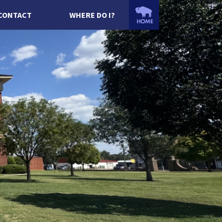
CONTACT
WHERE DO I?