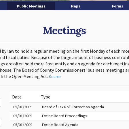
Public Meetings
Maps
Forms
Meetings
d by law to hold a regular meeting on the first Monday of each mo
and fiscal duties. Because of the large amount of business confron
s are often held more frequently and an agenda for each meeting 
thouse. The Board of County Commissioners' business meetings ar
h the Open Meeting Act.
Source
Date
Type
05/01/2009
Board of Tax Roll Correction Agenda
05/01/2009
Excise Board Proceedings
05/01/2009
Excise Board Agenda