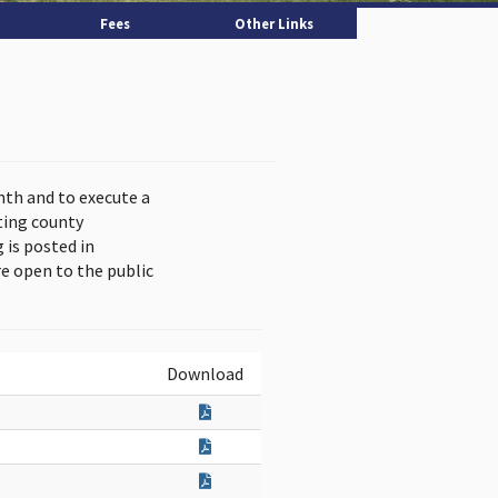
Fees
Other Links
nth and to execute a
ting county
is posted in
e open to the public
Download